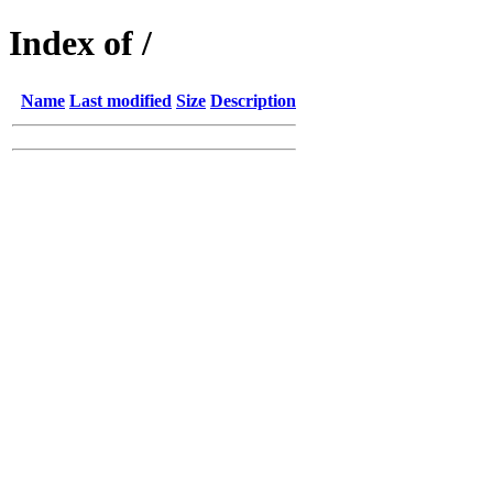
Index of /
Name
Last modified
Size
Description